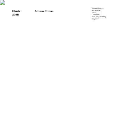
Hiatus Kaiyote
Koozebane
Illustr
Album Covers
Nooji
ation
Club Sexu
First Date Touring
Gayance